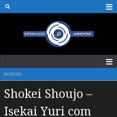
Skip to content
NOTÍCIAS
Shokei Shoujo –
Isekai Yuri com