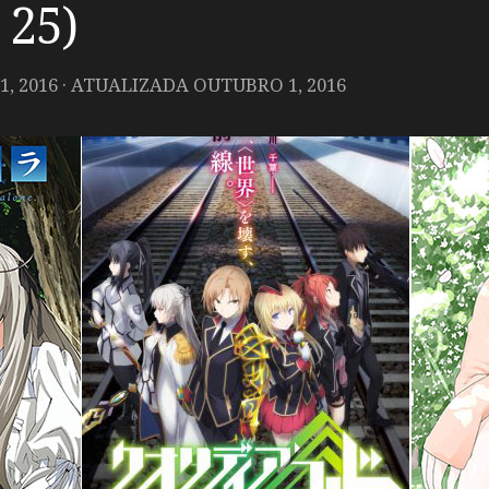
 25)
, 2016
· ATUALIZADA
OUTUBRO 1, 2016