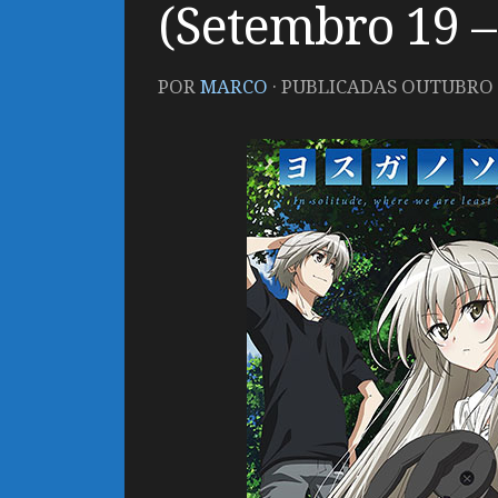
(Setembro 19 –
POR
MARCO
· PUBLICADAS
OUTUBRO 1