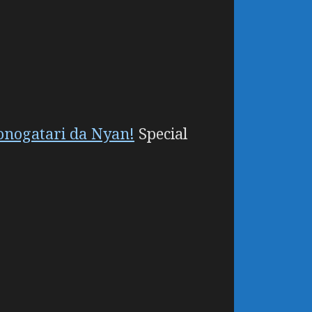
onogatari da Nyan!
Special