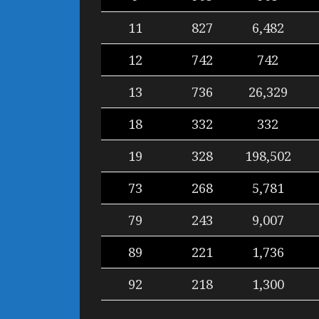
11
827
6,482
12
742
742
13
736
26,329
18
332
332
19
328
198,502
73
268
5,781
79
243
9,007
89
221
1,736
92
218
1,300