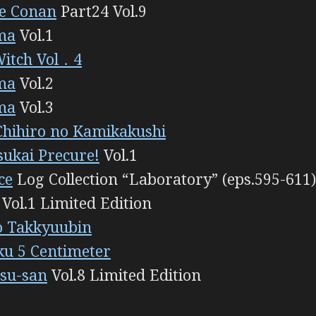
ve Conan
Part24 Vol.9
ma
Vol.1
Witch Vol．4
ma
Vol.2
ma
Vol.3
Chihiro no Kamikakushi
ukai Precure!
Vol.1
ce
Log Collection “Laboratory” (eps.595-611)
Vol.1 Limited Edition
o Takkyuubin
u 5 Centimeter
su-san
Vol.8 Limited Edition