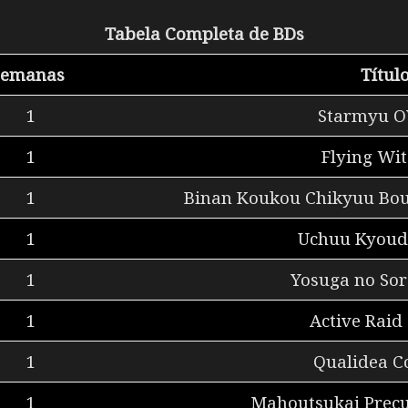
Tabela Completa de BDs
Semanas
Títul
1
Starmyu O
1
Flying Wit
1
Binan Koukou Chikyuu Bou
1
Uchuu Kyoud
1
Yosuga no Sor
1
Active Raid
1
Qualidea C
1
Mahoutsukai Precu