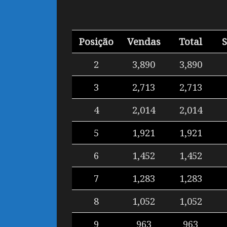
Posição
Vendas
Total
2
3,890
3,890
3
2,713
2,713
4
2,014
2,014
5
1,921
1,921
6
1,452
1,452
7
1,283
1,283
8
1,052
1,052
9
963
963