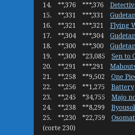
14. **,376 ***,376
Detecti
15. **,331 ***,331
Gudeta
16. **,321 ***,321
Flying 
17. **,304 ***,304
Gudeta
18. **,300 ***,300
Gudeta
19. **,300 *23,085
Sen to 
20. **,291 ***,291
Mahouts
21. **,258 **9,502
One Pie
22. **,256 **1,275
Battery
23. **,245 *34,755
Majo n
24. **,238 **8,299
Byousok
25. **,230 *22,759
Osomat
(corte 230)