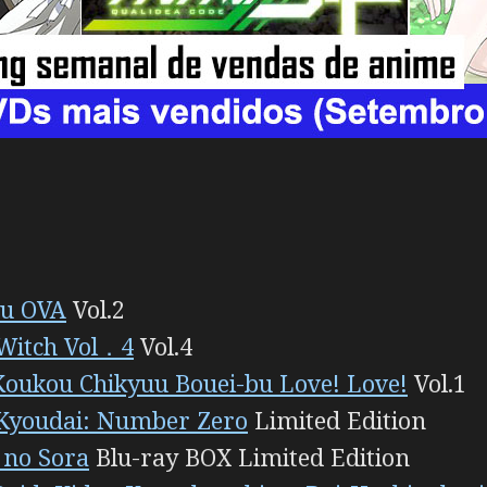
u OVA
Vol.2
 Witch Vol．4
Vol.4
Koukou Chikyuu Bouei-bu Love! Love!
Vol.1
Kyoudai: Number Zero
Limited Edition
 no Sora
Blu-ray BOX Limited Edition