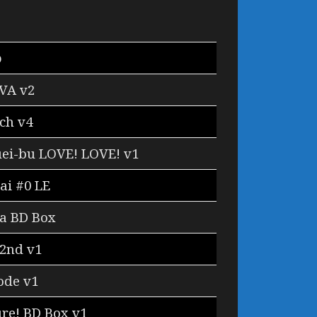
o
VA v2
ch v4
ei-bu LOVE! LOVE! v1
ai #0 LE
a BD Box
 2nd v1
ode v1
re! BD Box v1