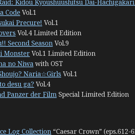
Raid: Kidou Kyoushuushitsu Dai-Hachigakar
ea Code
Vol.1
ukai Precure!
Vol.1
overs
Vol.4 Limited Edition
!! Second Season
Vol.9
i Monster
Vol.1 Limited Edition
ha no Niwa
with OST
houjo? Naria☆Girls
Vol.1
o desu ga?
Vol.4
nd Panzer der Film
Special Limited Edition
ce Log Collection
“Caesar Crown” (eps.612-6