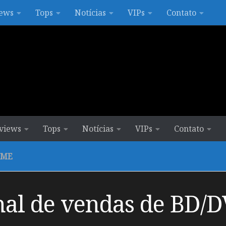
ews
Tops
Notícias
VIPs
Contato
views
Tops
Notícias
VIPs
Contato
IME
al de vendas de BD/