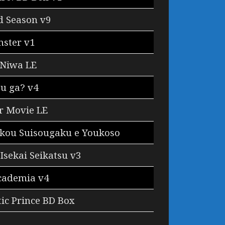
d Season v9
ster v1
 Niwa LE
u ga? v4
r Movie LE
ukou Suisougaku e Youkoso
Isekai Seikatsu v3
cademia v4
ic Prince BD Box