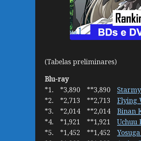
(Tabelas preliminares)
Blu-ray
*1. *3,890 **3,890
Starmy
*2. *2,713 **2,713
Flying
*3. *2,014 **2,014
Binan 
*4. *1,921 **1,921
Uchuu 
*5. *1,452 **1,452
Yosuga