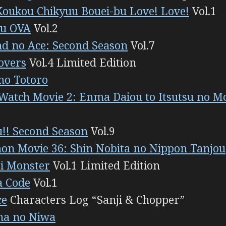
Koukou Chikyuu Bouei-bu Love! Love!
Vol.1
u OVA
Vol.2
d no Ace: Second Season
Vol.7
overs
Vol.4 Limited Edition
no Totoro
Watch Movie 2: Enma Daiou to Itsutsu no M
!! Second Season
Vol.9
n Movie 36: Shin Nobita no Nippon Tanjou
i Monster
Vol.1 Limited Edition
a Code
Vol.1
ce
Characters Log “Sanji & Chopper”
ha no Niwa