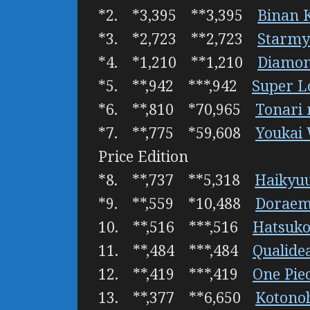
*2. *3,395 **3,395
Binan 
*3. *2,723 **2,723
Starmy
*4. *1,210 **1,210
Diamon
*5. **,942 ***,942
Super L
*6. **,810 *70,965
Tonari 
*7. **,775 *59,608
Youkai 
Price Edition
*8. **,737 **5,318
Haikyuu
*9. **,559 *10,488
Doraemo
10. **,516 ***,516
Hatsuko
11. **,484 ***,484
Qualide
12. **,419 ***,419
One Pie
13. **,377 **6,650
Kotono