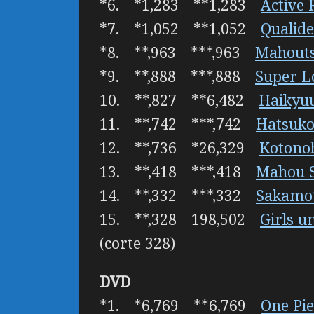
*6. *1,283 **1,283
Active 
*7. *1,052 **1,052
Qualid
*8. **,963 ***,963
Mahouts
*9. **,888 ***,888
Super L
10. **,827 **6,482
Haikyuu
11. **,742 ***,742
Hatsuko
12. **,736 *26,329
Kotono
13. **,418 ***,418
Mahou S
14. **,332 ***,332
Sakamot
15. **,328 198,502
Girls u
(corte 328)
DVD
*1. *6,769 **6,769
One Pie