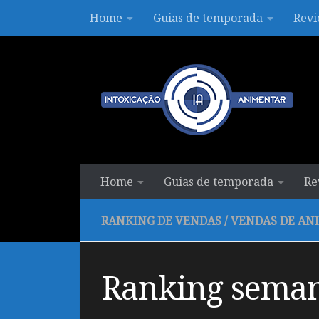
Home
Guias de temporada
Revi
Skip to content
Home
Guias de temporada
Re
RANKING DE VENDAS
/
VENDAS DE AN
Ranking seman