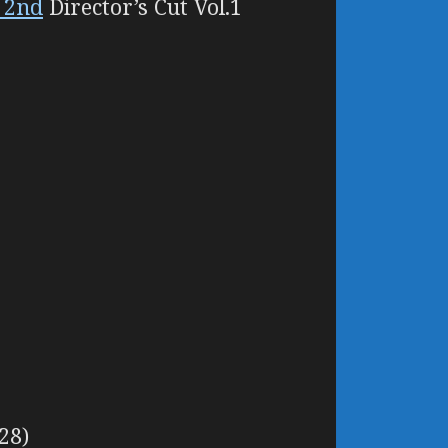
i 2nd
Director’s Cut Vol.1
28)