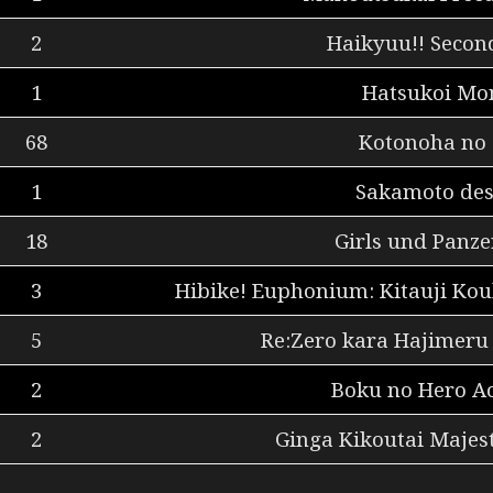
2
Haikyuu!! Secon
1
Hatsukoi Mon
68
Kotonoha no
1
Sakamoto des
18
Girls und Panze
3
Hibike! Euphonium: Kitauji Ko
5
Re:Zero kara Hajimeru 
2
Boku no Hero A
2
Ginga Kikoutai Majest