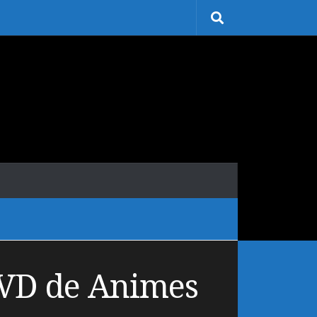
DVD de Animes