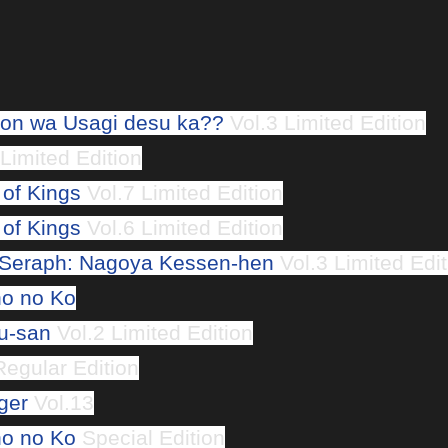
n wa Usagi desu ka??
Vol.3 Limited Edition
Limited Edition
 of Kings
Vol.7 Limited Edition
 of Kings
Vol.6 Limited Edition
 Seraph: Nagoya Kessen-hen
Vol.3 Limited Edit
o no Ko
u-san
Vol.2 Limited Edition
egular Edition
ger
Vol.13
o no Ko
Special Edition