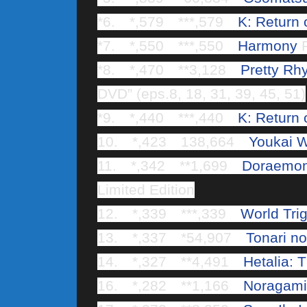
*6. *,579 ***,579
K: Return 
*7. *,550 ***,550
Harmony
R
*8. *,470 **3,128
Pretty Rh
DVD” (eps.8, 18, 31, 39, 45, 51)
*9. *,440 ***,440
K: Return 
10. *,423 138,664
Youkai W
11. *,342 **1,699
Doraemon 
Limited Edition
12. *,339 ***,339
World Tri
13. *,337 *54,907
Tonari no
14. *,327 **4,491
Hetalia: 
16. *,282 **1,166
Noragami