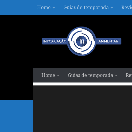
Home
Guias de temporada
Revi
Skip to content
Home
Guias de temporada
Re