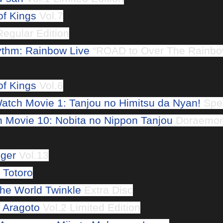
of Kings
Vol.7
egular Edition
ythm: Rainbow Live
“ROAD to Over The Rainbo
of Kings
Vol.6
atch Movie 1: Tanjou no Himitsu da Nyan!
Spec
Movie 10: Nobita no Nippon Tanjou
Doraemon 
gger
Vol.13
 Totoro
The World Twinkle
Extra Disc
 Aragoto
Vol.2 Limited Edition