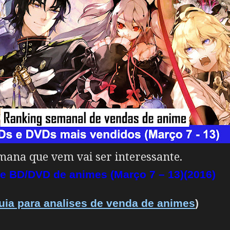
ana que vem vai ser interessante.
e BD/DVD de animes (Março 7 – 13)(2016)
uia para analises de venda de animes
)