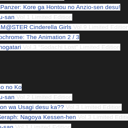
 Panzer: Kore ga Hontou no Anzio-sen desu!
u-san
Vol.1 Limited Edition
M@STER Cinderella Girls
Vol.9 Limited Editio
chrome: The Animation 2 / 3
ogatari
Vol.3 “Sodachi Lost” Limited Edition
o no Ko
u-san
Vol.2 Limited Edition
n wa Usagi desu ka??
Vol.3 Limited Edition
Seraph: Nagoya Kessen-hen
Vol.3 Limited Edit
u-san
Vol.1 Limited Edition