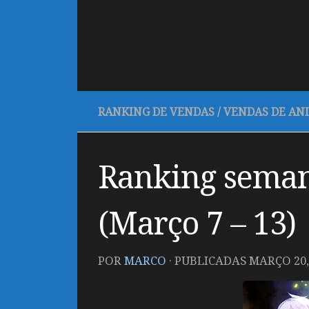
RANKING DE VENDAS
/
VENDAS DE AN
Ranking seman
(Março 7 – 13)
POR
MARCO
· PUBLICADAS
MARÇO 20,