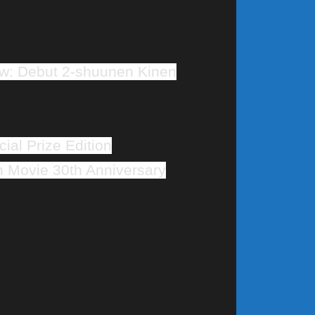
w: Debut 2-shuunen Kinen
ial Prize Edition
Movie 30th Anniversary