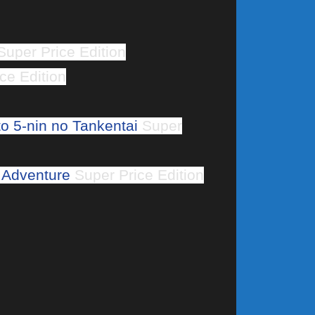
uper Price Edition
ce Edition
o 5-nin no Tankentai
Super
 Adventure
Super Price Edition