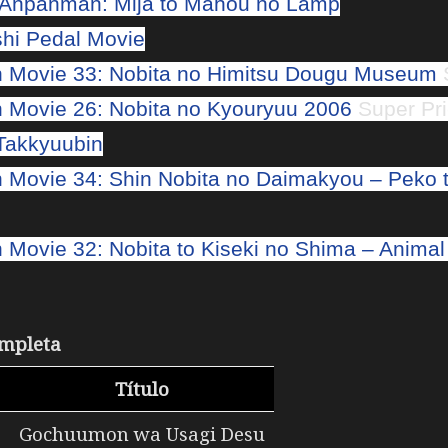
! Anpanman: Mija to Mahou no Lamp
hi Pedal Movie
 Movie 33: Nobita no Himitsu Dougu Museum
S
Movie 26: Nobita no Kyouryuu 2006
Super Pri
Takkyuubin
Movie 34: Shin Nobita no Daimakyou – Peko t
Movie 32: Nobita to Kiseki no Shima – Animal
mpleta
s
Título
Gochuumon wa Usagi Desu