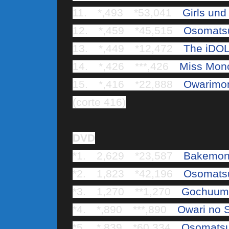
11. *,493 *53,041
Girls und
12. *,459 *45,515
Osomats
13. *,449 *12,472
The iDOL
14. *,426 ***,426
Miss Mono
15. *,416 *22,888
Owarimon
(corte 416)
DVD
*1. 2,629 *23,587
Bakemon
*2. 1,823 *42,196
Osomats
*3. 1,270 **1,270
Gochuumo
*4. *,890 ***,890
Owari no 
*5. *,839 *60,334
Osomats