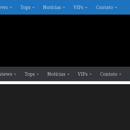
ews
Tops
Notícias
VIPs
Contato
views
Tops
Notícias
VIPs
Contato