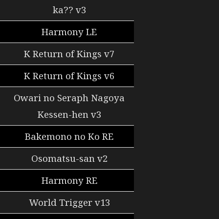
ka?? v3
Harmony LE
K Return of Kings v7
K Return of Kings v6
Owari no Seraph Nagoya
Kessen-hen v3
Bakemono no Ko RE
Osomatsu-san v2
Harmony RE
World Trigger v13