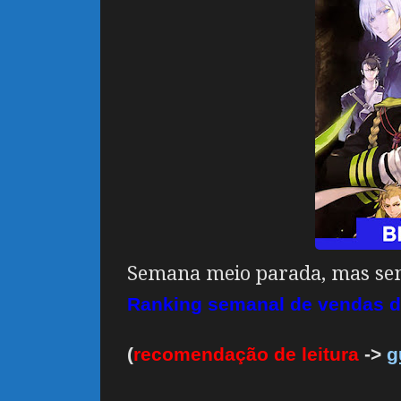
Semana meio parada, mas sem
Ranking semanal de vendas d
(
recomendação de leitura
->
g