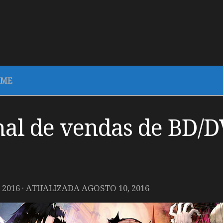
IME
al de vendas de BD/D
 2016
· ATUALIZADA
AGOSTO 10, 2016