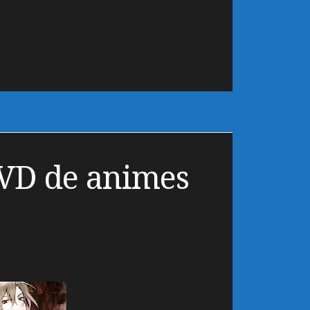
VD de animes