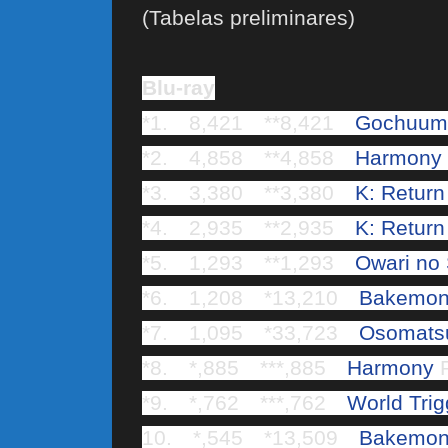
(Tabelas preliminares)
Blu-ray
*1. 8,421 **8,421
Gochuumo
*2. 4,858 **4,858
Harmony
*3. 3,380 **3,380
K: Return
*4. 2,935 **2,935
K: Return
*5. 1,293 **1,293
Owari no
*6. 1,208 *13,210
Bakemon
*7. 1,095 *33,723
Osomats
*8. *,885 ***,885
Harmony
R
*9. *,762 ***,762
World Trig
10. *,545 *13,509
Bakemon