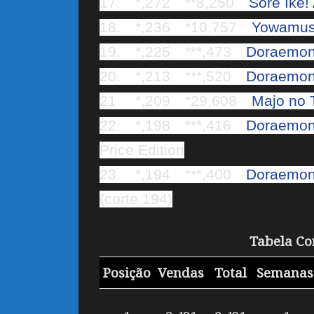
17. *,272 **8,250
Sore Ike
18. *,236 *10,757
Yowamus
19. *,225 ***,473
Doraemon
20. *,213 ***,520
Doraemon 
21. *,209 *29,608
Majo no 
22. *,198 ***,416
Doraemon 
Price Edition
23. *,194 ***,400
Doraemon 
(corte 194)
Tabela Co
Posição
Vendas
Total
Semana