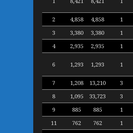
1
8,421
8,421
1
2
4,858
4,858
1
3
3,380
3,380
1
4
2,935
2,935
1
6
1,293
1,293
1
7
1,208
13,210
3
8
1,095
33,723
3
9
885
885
1
11
762
762
1