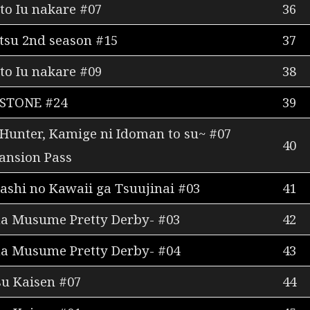
to Iu nakare #07
36
tsu 2nd season #15
37
to Iu nakare #09
38
 STONE #24
39
 Hunter, Kamige ni Idoman to su~ #07
40
ansion Pass
shi no Kawaii ga Tsuujinai #03
41
a Musume Pretty Derby- #03
42
a Musume Pretty Derby- #04
43
su Kaisen #07
44