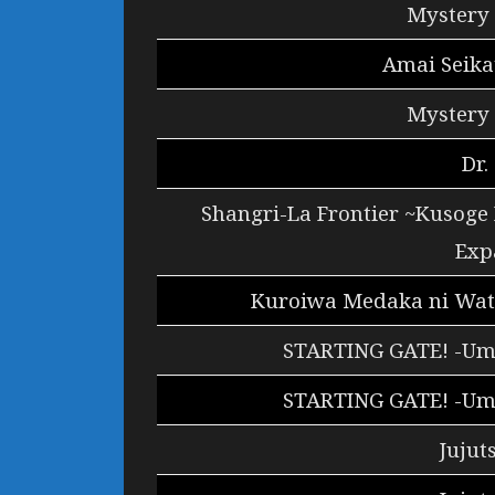
Mystery 
Amai Seika
Mystery 
Dr.
Shangri-La Frontier ~Kusoge
Exp
Kuroiwa Medaka ni Wata
STARTING GATE! -Um
STARTING GATE! -Um
Jujut