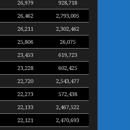
26,979
928,718
26,462
2,793,005
26,211
2,302,462
25,806
26,075
23,453
619,723
23,228
602,425
22,720
2,543,477
22,273
572,438
22,133
2,467,522
22,121
2,470,693