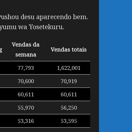
ushou desu
aparecendo bem.
yumu wa Yosetekuru
.
Vendas da
g
Vendas totais
semana
77,793
1,622,001
70,600
70,919
60,611
60,611
55,970
56,250
53,316
53,595