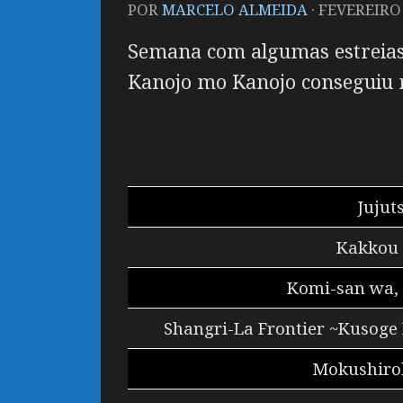
POR
MARCELO ALMEIDA
·
FEVEREIRO 
Semana com algumas estreias
Kanojo mo Kanojo
conseguiu 
Jujut
Kakkou 
Komi-san wa,
Shangri-La Frontier ~Kusoge
Mokushirok