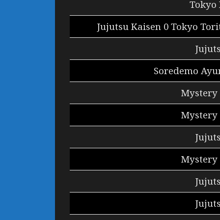
Tokyo 
Jujutsu Kaisen 0 Tokyo Tor
Jujut
Soredemo Ayu
Mystery 
Mystery 
Jujut
Mystery 
Jujut
Jujut