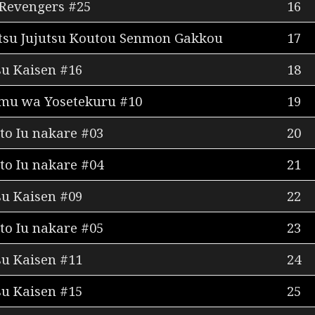
Revengers #25
16
itsu Jujutsu Koutou Senmon Gakkou
17
su Kaisen #16
18
mu wa Yosetekuru #10
19
to Iu nakare #03
20
to Iu nakare #04
21
su Kaisen #09
22
to Iu nakare #05
23
su Kaisen #11
24
su Kaisen #15
25