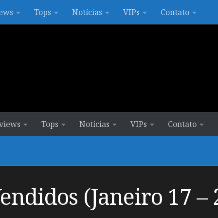
ews
Tops
Notícias
VIPs
Contato
views
Tops
Notícias
VIPs
Contato
ndidos (Janeiro 17 – 