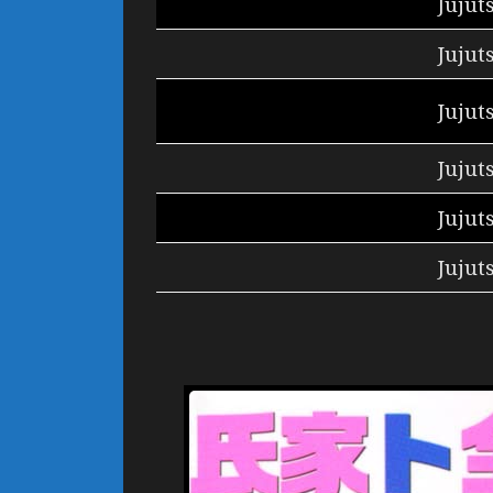
Jujut
Jujut
Jujut
Jujut
Jujut
Jujut