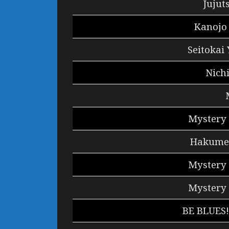
Jujut
Kanojo
Seitokai
Nich
Mystery 
Hakumei
Mystery 
Mystery 
BE BLUES!