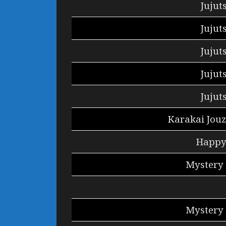
Jujut
Jujut
Jujut
Jujut
Jujut
Karakai Jouz
Happy 
Mystery 
Mystery 