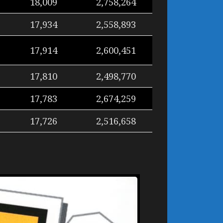
18,009
2,758,264
17,934
2,558,893
17,914
2,600,451
17,810
2,498,770
17,783
2,674,259
17,726
2,516,658