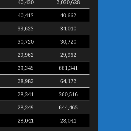
40,430
2,030,628
40,413
40,662
33,623
34,010
30,720
30,720
29,962
29,962
29,345
661,341
28,982
64,172
28,341
360,516
28,249
644,465
28,041
28,041