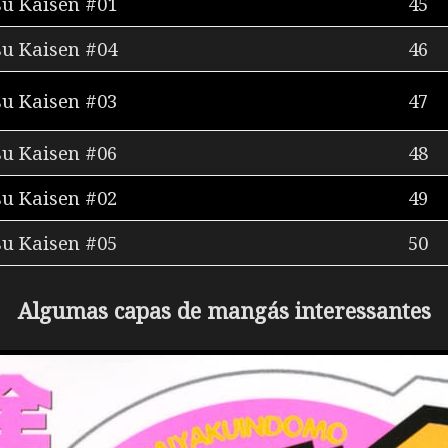
su Kaisen #01
45
su Kaisen #04
46
su Kaisen #03
47
su Kaisen #06
48
su Kaisen #02
49
su Kaisen #05
50
Algumas capas de mangás interessantes