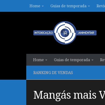
Home
Guias de temporada
Revi
Skip to content
Home
Guias de temporada
Re
RANKING DE VENDAS
Mangás mais Ve