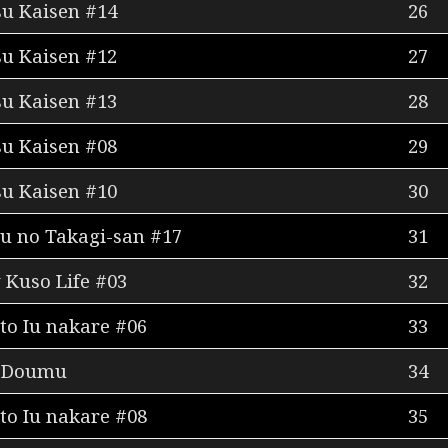
su Kaisen #14
26
su Kaisen #12
27
su Kaisen #13
28
su Kaisen #08
29
su Kaisen #10
30
u no Takagi-san #17
31
Kuso Life #03
32
to Iu nakare #06
33
Doumu
34
to Iu nakare #08
35