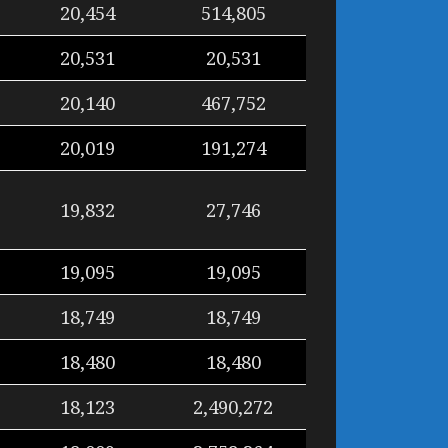
20,454
514,805
20,531
20,531
20,140
467,752
20,019
191,274
19,832
27,746
19,095
19,095
18,749
18,749
18,480
18,480
18,123
2,490,272