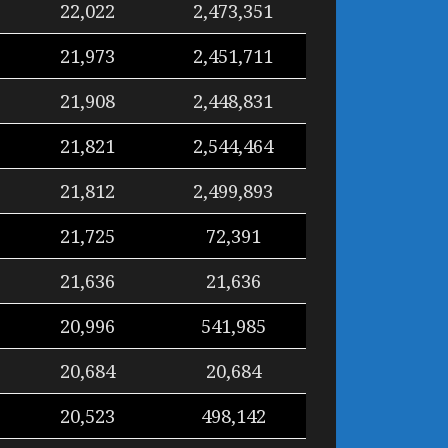
22,022
2,473,351
21,973
2,451,711
21,908
2,448,831
21,821
2,544,464
21,812
2,499,893
21,725
72,391
21,636
21,636
20,996
541,985
20,684
20,684
20,523
498,142