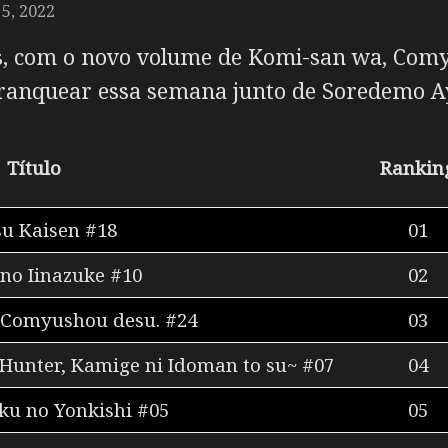
5, 2022
, com o novo volume de
Komi-san wa, Comy
ranquear essa semana junto de
Soredemo A
Título
Rankin
su Kaisen #18
01
no Iinazuke #10
02
 Comyushou desu. #24
03
 Hunter, Kamige ni Idoman to su~ #07
04
u no Yonkishi #05
05