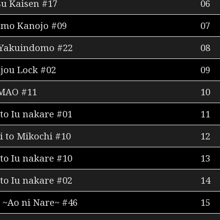
su Kaisen #17
06
 mo Kanojo #09
07
 Yakuindomo #22
08
ijou Lock #02
09
MAO #11
10
to Iu nakare #01
11
 to Mikochi #10
12
to Iu nakare #10
13
to Iu nakare #02
14
 ~Ao ni Nare~ #46
15