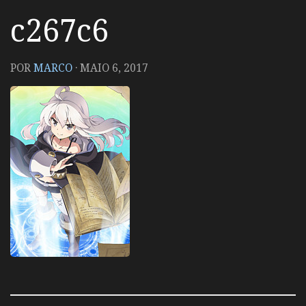
c267c6
POR
MARCO
·
MAIO 6, 2017