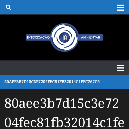
Skip to content
80AEE3B7D15C3E7204FEC81FB32014C1FEC267C6
80aee3b7d15c3e72
04fec81fb32014c1fe